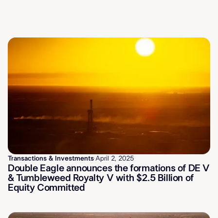
Latest News
Transactions & Investments
·
April 2, 2025
Double Eagle announces the formations of DE V
& Tumbleweed Royalty V with $2.5 Billion of
Equity Committed