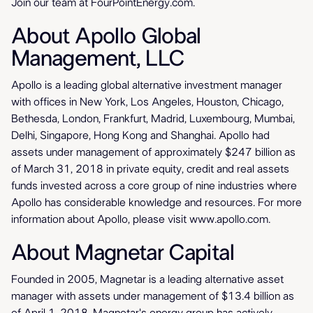
Join our team at FourPointEnergy.com.
About Apollo Global
Management, LLC
Apollo is a leading global alternative investment manager
with offices in New York, Los Angeles, Houston, Chicago,
Bethesda, London, Frankfurt, Madrid, Luxembourg, Mumbai,
Delhi, Singapore, Hong Kong and Shanghai. Apollo had
assets under management of approximately $247 billion as
of March 31, 2018 in private equity, credit and real assets
funds invested across a core group of nine industries where
Apollo has considerable knowledge and resources. For more
information about Apollo, please visit www.apollo.com.
About Magnetar Capital
Founded in 2005, Magnetar is a leading alternative asset
manager with assets under management of $13.4 billion as