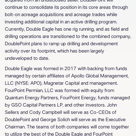
acquired from an undisclosed seller. DoublePoint will
continue to consolidate its position in its core areas through
bolt-on acreage acquisitions and acreage trades while
investing additional capital in an active drilling program.
Currently, Double Eagle has one rig running, and as field and
drilling operations are transitioned to the combined company,
DoublePoint plans to ramp up drilling and development
activity over its footprint, which has been largely
undeveloped to date.
Double Eagle was formed in 2017 with backing from funds
managed by certain affiliates of Apollo Global Management,
LLC (NYSE: APO), Magnetar Capital and management.
FourPoint Permian, LLC was formed with equity from
Quantum Energy Partners, FourPoint Energy, funds managed
by GSO Capital Partners LP, and other investors. John
Sellers and Cody Campbell will serve as Co-CEOs of
DoublePoint and George Solich will serve as the Executive
Chairman. The teams of both companies will come together
to utilize the best of the Double Eagle and FourPoint