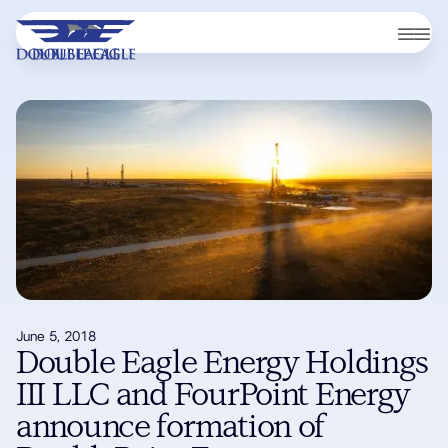
June 5, 2018
Double Eagle Energy Holdings
III LLC and FourPoint Energy
announce formation of