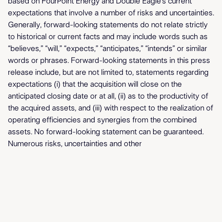
based on FourPoint Energy and Double Eagle’s current
expectations that involve a number of risks and uncertainties.
Generally, forward-looking statements do not relate strictly
to historical or current facts and may include words such as
“believes,” “will,” “expects,” “anticipates,” “intends” or similar
words or phrases. Forward-looking statements in this press
release include, but are not limited to, statements regarding
expectations (i) that the acquisition will close on the
anticipated closing date or at all, (ii) as to the productivity of
the acquired assets, and (iii) with respect to the realization of
operating efficiencies and synergies from the combined
assets. No forward-looking statement can be guaranteed.
Numerous risks, uncertainties and other