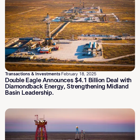
Transactions & Investments
·
February 18, 2025
Double Eagle Announces $4.1 Billion Deal with
Diamondback Energy, Strengthening Midland
Basin Leadership.