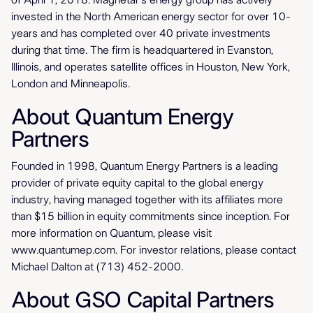
of April 1, 2018. Magnetar's energy group has actively
invested in the North American energy sector for over 10-
years and has completed over 40 private investments
during that time. The firm is headquartered in Evanston,
Illinois, and operates satellite offices in Houston, New York,
London and Minneapolis.
About Quantum Energy
Partners
Founded in 1998, Quantum Energy Partners is a leading
provider of private equity capital to the global energy
industry, having managed together with its affiliates more
than $15 billion in equity commitments since inception. For
more information on Quantum, please visit
www.quantumep.com. For investor relations, please contact
Michael Dalton at (713) 452-2000.
About GSO Capital Partners