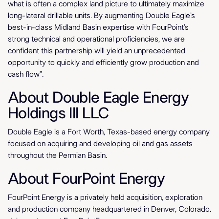
what is often a complex land picture to ultimately maximize
long-lateral drillable units. By augmenting Double Eagle’s
best-in-class Midland Basin expertise with FourPoint’s
strong technical and operational proficiencies, we are
confident this partnership will yield an unprecedented
opportunity to quickly and efficiently grow production and
cash flow”.
About Double Eagle Energy
Holdings III LLC
Double Eagle is a Fort Worth, Texas-based energy company
focused on acquiring and developing oil and gas assets
throughout the Permian Basin.
About FourPoint Energy
FourPoint Energy is a privately held acquisition, exploration
and production company headquartered in Denver, Colorado.