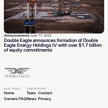
Announcements
·
June 17, 2022
Double Eagle announces formation of Double
Eagle Energy Holdings IV with over $1.7 billion
of equity commitments
MAIN PAGES
COMPANY
OTHER
Home
Team
Contact
Owners FAQ
News
Privacy