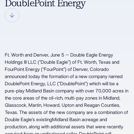
DoublePoint Energy
Ft. Worth and Denver, June 5 – Double Eagle Energy
Holdings III LLC (“Double Eagle”) of Ft. Worth, Texas and
FourPoint Energy (“FourPoint”) of Denver, Colorado
announced today the formation of a new company named
DoublePoint Energy, LLC (“DoublePoint”) which will be a
pure-play Midland Basin company with over 70,000 acres in
the core areas of the oil-rich, multi-pay zones in Midland,
Glasscock, Martin, Howard, Upton and Reagan Counties,
Texas. The assets of the new company are a combination of
Double Eagle’s existingMidland Basin acreage and
production, along with additional assets that were recently