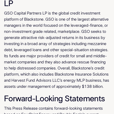
LP
GSO Capital Partners LP is the global credit investment
platform of Blackstone. GSO is one of the largest alternative
managers in the world focused on the leveraged-finance, or
non-investment grade related, marketplace. GSO seeks to
generate attractive risk-adjusted returns in its business by
investing in a broad array of strategies including mezzanine
debt, leveraged loans and other special-situation strategies.
Its funds are major providers of credit for small and middle-
market companies and they also advance rescue financing
to help distressed companies. Overall, Blackstone’s credit
platform, which also includes Blackstone Insurance Solutions
and Harvest Fund Advisors LLC’s energy MLP business, has
assets under management of approximately $138 billion.
Forward-Looking Statements
This Press Release contains forward-looking statements