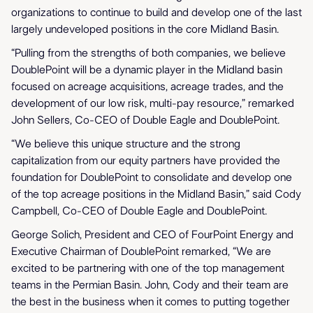
organizations to continue to build and develop one of the last
largely undeveloped positions in the core Midland Basin.
“Pulling from the strengths of both companies, we believe
DoublePoint will be a dynamic player in the Midland basin
focused on acreage acquisitions, acreage trades, and the
development of our low risk, multi-pay resource,” remarked
John Sellers, Co-CEO of Double Eagle and DoublePoint.
“We believe this unique structure and the strong
capitalization from our equity partners have provided the
foundation for DoublePoint to consolidate and develop one
of the top acreage positions in the Midland Basin,” said Cody
Campbell, Co-CEO of Double Eagle and DoublePoint.
George Solich, President and CEO of FourPoint Energy and
Executive Chairman of DoublePoint remarked, “We are
excited to be partnering with one of the top management
teams in the Permian Basin. John, Cody and their team are
the best in the business when it comes to putting together