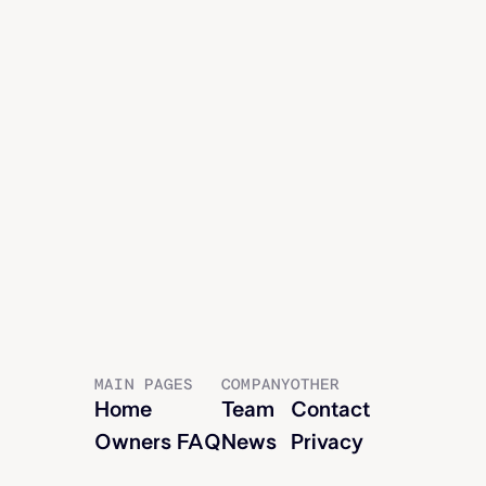
Jon McCartney
EVP OF LAND, GENERAL COUNSEL
MAIN PAGES
COMPANY
OTHER
Home
Team
Contact
Owners FAQ
News
Privacy