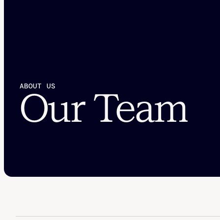
ABOUT US
Our Team